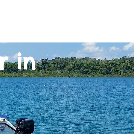
andamanaquaholics@gmail.com
rters
Gallery
Contact
r in