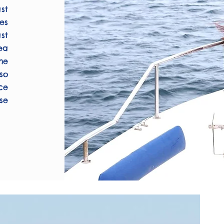
st
es
st
ea
he
so
ce
se