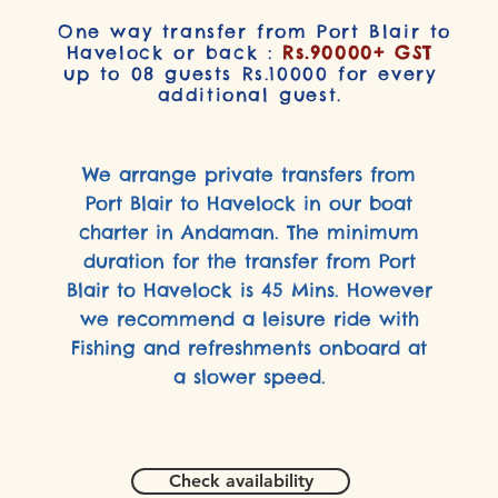
One way transfer from Port Blair to
Havelock or back :
Rs.90000+ GST
up to 08 guests Rs.10000 for every
additional guest.
We arrange private transfers from
Port Blair to Havelock in our boat
charter in Andaman. The minimum
duration for the transfer from Port
Blair to Havelock is 45 Mins. However
we recommend a leisure ride with
Fishing and refreshments onboard at
a slower speed.
Check availability