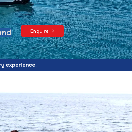
land
Enquire
ry experience.