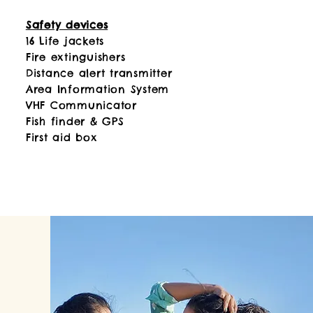
Safety devices
16 Life jackets
Fire extinguishers
Distance alert transmitter
Area Information System
VHF Communicator
Fish finder & GPS
First aid box