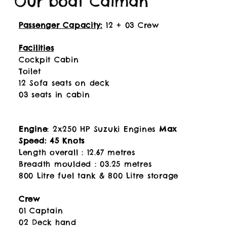
Our boat Caiman
Passenger Capacity:
12 + 03 Crew
Facilities
Cockpit Cabin
Toilet
12 Sofa seats on deck
03 seats in cabin
Engine
: 2x250 HP Suzuki Engines
Max
Speed: 45 Knots
Length overall : 12.67 metres
Breadth moulded : 03.25 metres
800 Litre fuel tank & 800 Litre storage
Crew
01 Captain
02 Deck hand