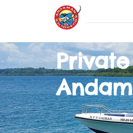
Home
Andama
Private
Andam