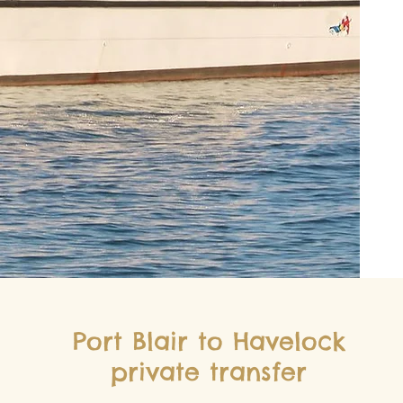
Port Blair to Havelock
private transfer