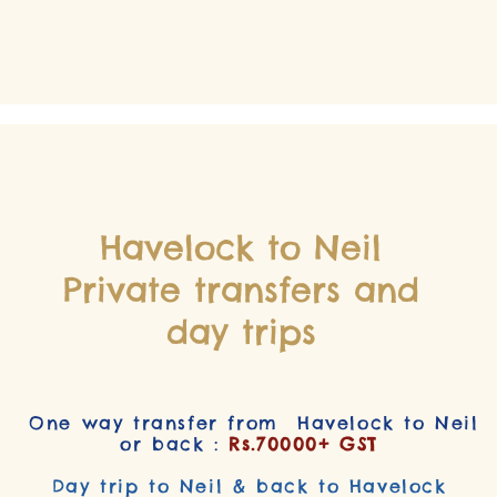
Havelock to Neil
Private transfers and
day trips
One way transfer from Havelock to Neil
or back :
Rs.70000+ GST
Day trip to Neil & back to Havelock