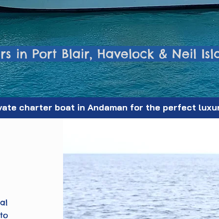
s in Port Blair, Havelock & Neil Is
vate charter boat in Andaman for the perfect luxu
al
to