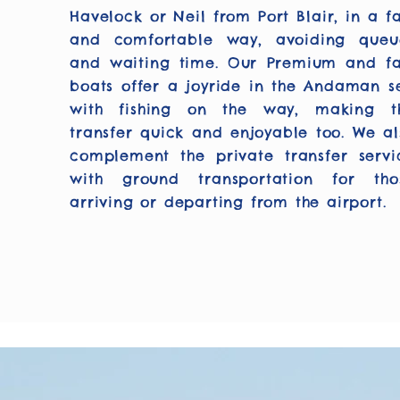
Havelock or Neil from Port Blair, in a fa
and comfortable way, avoiding queu
and waiting time. Our Premium and fa
boats offer a joyride in the Andaman s
with fishing on the way, making t
transfer quick and enjoyable too. We al
complement the private transfer servi
with ground transportation for tho
arriving or departing from the airport.