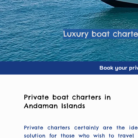
Luxury boat charter
Book your pri
Private boat charters in
Andaman Islands
Private charters certainly are the ide
solution for those who wish to travel 