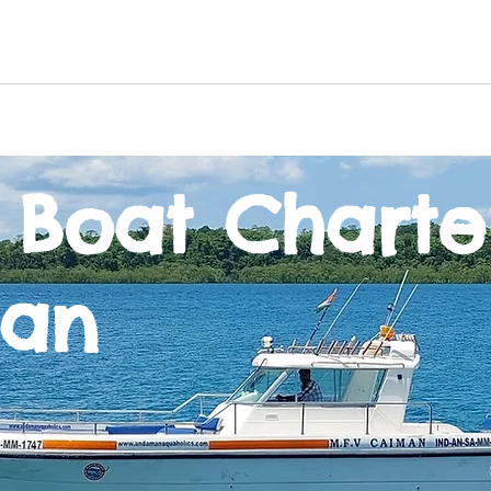
n
Offbeat excursions
Game Fishing
Boat Cha
 Boat Charte
an