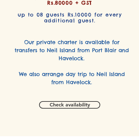
Rs.80000 + GST
up to 08 guests Rs.10000 for every
additional guest.
Our private charter is available for
transfers to Neil Island from Port Blair and
Havelock.
We also arrange day trip to Neil Island
from Havelock.
Check availability